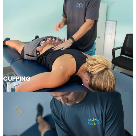
CUPPING