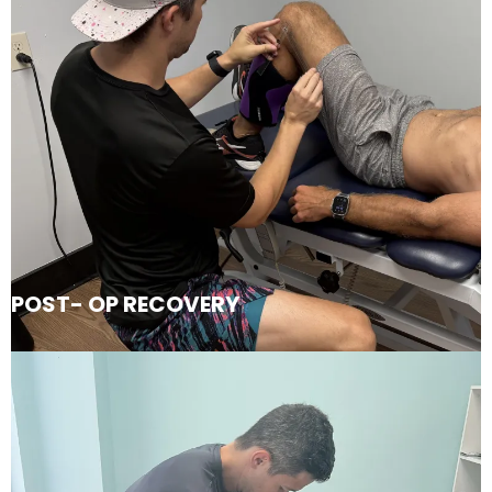
POST- OP RECOVERY