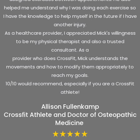
helped me understand why I was doing each exercise so
I have the knowledge to help myself in the future if I have
another injury.
As a healthcare provider, I appreciated Mick's willingness
to be my physical therapist and also a trusted
consultant. As a
provider who does CrossFit, Mick understands the
movements and how to modify them appropriately to
reach my goals.
10/10 would recommend, especially if you are a CrossFit
athlete!
Allison Fullenkamp
Crossfit Athlete and Doctor of Osteopathic
Medicine