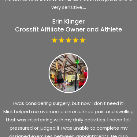
very sensitive....
Erin Klinger
Crossfit Affiliate Owner and Athlete
I was considering surgery, but now I don't need it!
Mick helped me overcome chronic knee pain and swelling
that was interferring with my daily activities. I never felt
pressured or judged if I was unable to complete my
assigned exercises between appointments. He also