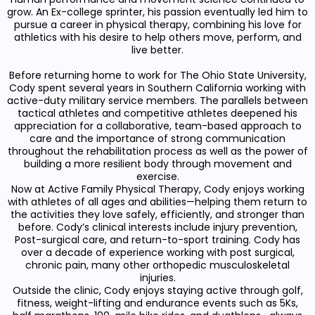
grow. An Ex-college sprinter, his passion eventually led him to
pursue a career in physical therapy, combining his love for
athletics with his desire to help others move, perform, and
live better.
Before returning home to work for The Ohio State University,
Cody spent several years in Southern California working with
active-duty military service members. The parallels between
tactical athletes and competitive athletes deepened his
appreciation for a collaborative, team-based approach to
care and the importance of strong communication
throughout the rehabilitation process as well as the power of
building a more resilient body through movement and
exercise.
Now at Active Family Physical Therapy, Cody enjoys working
with athletes of all ages and abilities—helping them return to
the activities they love safely, efficiently, and stronger than
before. Cody’s clinical interests include injury prevention,
Post-surgical care, and return-to-sport training. Cody has
over a decade of experience working with post surgical,
chronic pain, many other orthopedic musculoskeletal
injuries.
Outside the clinic, Cody enjoys staying active through golf,
fitness, weight-lifting and endurance events such as 5Ks,