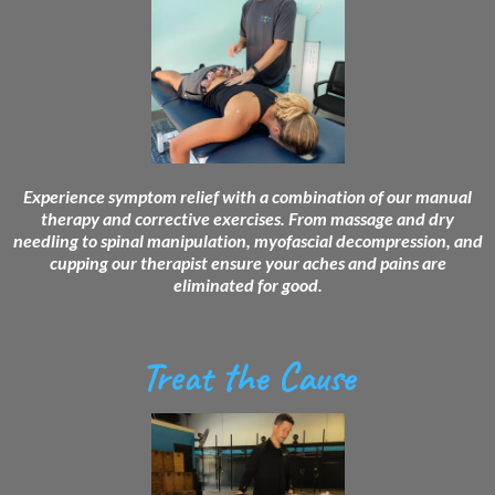
Experience symptom relief with a combination of our manual
therapy and corrective exercises. From massage and dry
needling to spinal manipulation, myofascial decompression, and
cupping our therapist ensure your aches and pains are
eliminated for good.
Treat the Cause