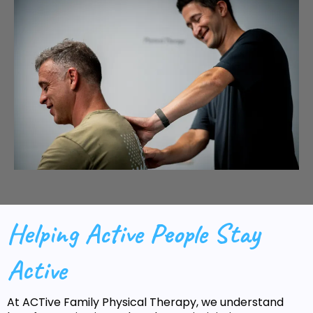
Helping Active People Stay
Active
At ACTive Family Physical Therapy, we understand