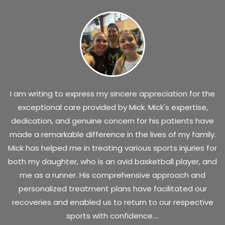
I am writing to express my sincere appreciation for the
exceptional care provided by Mick. Mick's expertise,
dedication, and genuine concern for his patients have
made a remarkable difference in the lives of my family.
Mick has helped me in treating various sports injuries for
both my daughter, who is an avid basketball player, and
me as a runner. His comprehensive approach and
personalized treatment plans have facilitated our
recoveries and enabled us to return to our respective
sports with confidence....