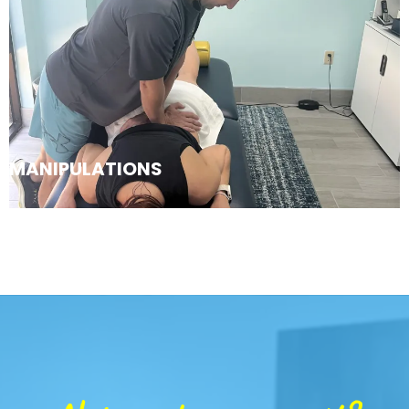
MANIPULATIONS