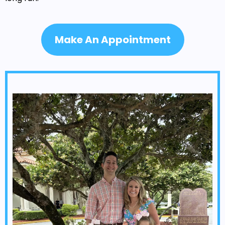
Make An Appointment