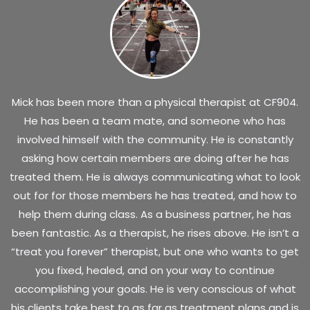
Mick has been more than a physical therapist at CF904.
He has been a team mate, and someone who has
involved himself with the community. He is constantly
asking how certain members are doing after he has
treated them. He is always communicating what to look
out for for those members he has treated, and how to
help them during class. As a business partner, he has
been fantastic. As a therapist, he rises above. He isn’t a
“treat you forever” therapist, but one who wants to get
you fixed, healed, and on your way to continue
accomplishing your goals. He is very conscious of what
his clients take best to as far as treatment plans and is