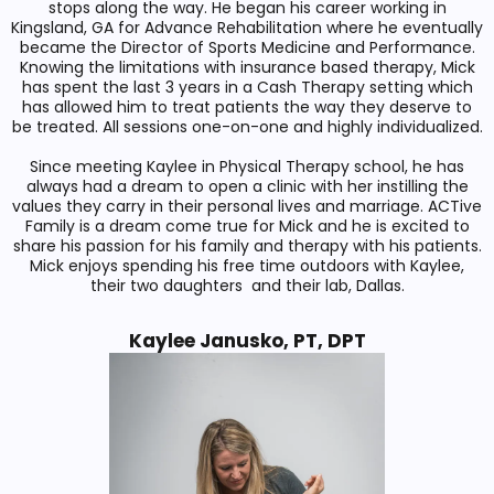
stops along the way. He began his career working in
Kingsland, GA for Advance Rehabilitation where he eventually
became the Director of Sports Medicine and Performance.
Knowing the limitations with insurance based therapy, Mick
has spent the last 3 years in a Cash Therapy setting which
has allowed him to treat patients the way they deserve to
be treated. All sessions one-on-one and highly individualized.
Since meeting Kaylee in Physical Therapy school, he has
always had a dream to open a clinic with her instilling the
values they carry in their personal lives and marriage. ACTive
Family is a dream come true for Mick and he is excited to
share his passion for his family and therapy with his patients.
Mick enjoys spending his free time outdoors with Kaylee,
their two daughters and their lab, Dallas.
Kaylee Janusko, PT, DPT