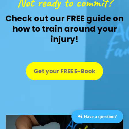
Not ready to commit?
Check out our FREE guide on
how to train around your
injury!
Get your FREE E-Book
📲 Have a question?