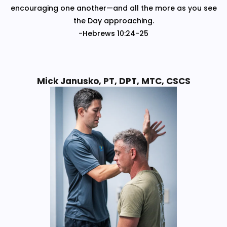
encouraging one another—and all the more as you see
the Day approaching.
-Hebrews 10:24-25
Mick Janusko, PT, DPT, MTC, CSCS