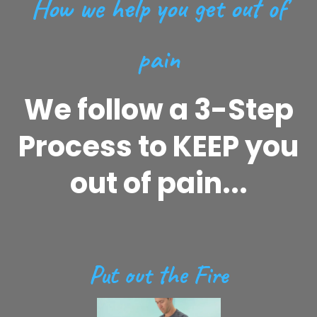
How we help you get out of
pain
We follow a 3-Step
Process to KEEP you
out of pain...
Put out the Fire