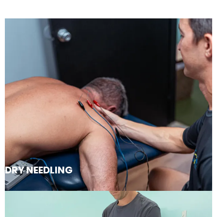
DRY NEEDLING