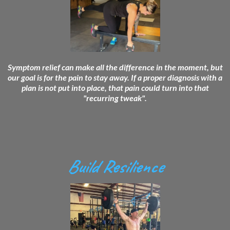
Symptom relief can make all the difference in the moment, but
our goal is for the pain to stay away. If a proper diagnosis with a
plan is not put into place, that pain could turn into that
"recurring tweak".
Build Resilience