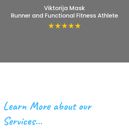
Viktorija Mask
Runner and Functional Fitness Athlete
Learn More about our
Services...