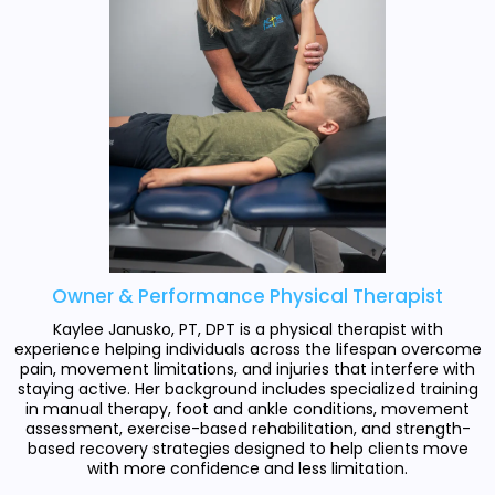
Owner & Performance Physical Therapist
Kaylee Janusko, PT, DPT is a physical therapist with
experience helping individuals across the lifespan overcome
pain, movement limitations, and injuries that interfere with
staying active. Her background includes specialized training
in manual therapy, foot and ankle conditions, movement
assessment, exercise-based rehabilitation, and strength-
based recovery strategies designed to help clients move
with more confidence and less limitation.