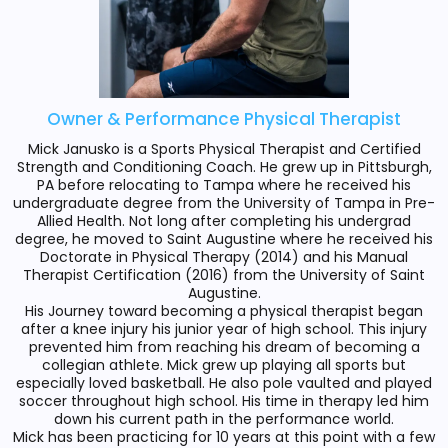
Owner & Performance Physical Therapist
Mick Janusko is a Sports Physical Therapist and Certified
Strength and Conditioning Coach. He grew up in Pittsburgh,
PA before relocating to Tampa where he received his
undergraduate degree from the University of Tampa in Pre-
Allied Health. Not long after completing his undergrad
degree, he moved to Saint Augustine where he received his
Doctorate in Physical Therapy (2014) and his Manual
Therapist Certification (2016) from the University of Saint
Augustine.
His Journey toward becoming a physical therapist began
after a knee injury his junior year of high school. This injury
prevented him from reaching his dream of becoming a
collegian athlete. Mick grew up playing all sports but
especially loved basketball. He also pole vaulted and played
soccer throughout high school. His time in therapy led him
down his current path in the performance world.
Mick has been practicing for 10 years at this point with a few