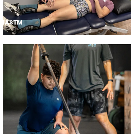
IASTM