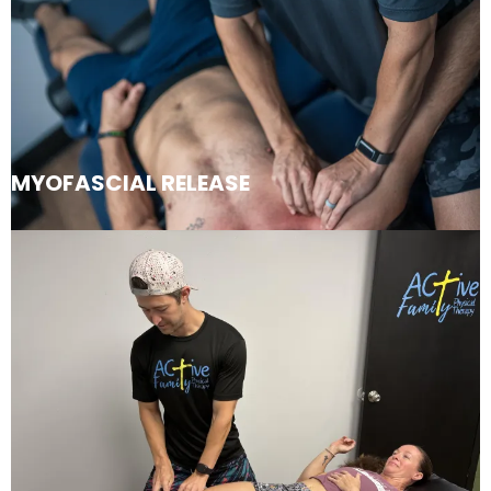
MYOFASCIAL RELEASE