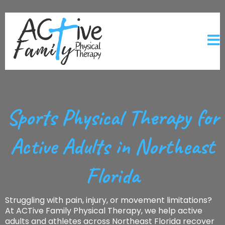
Sports Physical Therapy for
Active Adults in Northeast
Florida
Struggling with pain, injury, or movement limitations?
At ACTive Family Physical Therapy, we help active
adults and athletes across Northeast Florida recover