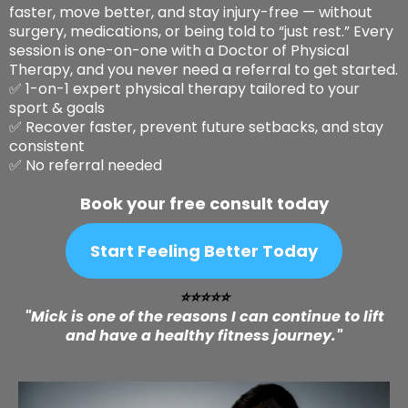
faster, move better, and stay injury-free — without
surgery, medications, or being told to “just rest.” Every
session is one-on-one with a Doctor of Physical
Therapy, and you never need a referral to get started.
✅ 1-on-1 expert physical therapy tailored to your
sport & goals
✅ Recover faster, prevent future setbacks, and stay
consistent
✅ No referral needed
Book your free consult today
Start Feeling Better Today
⭐️⭐️⭐️⭐️⭐️
"Mick is one of the reasons I can continue to lift
and have a healthy fitness journey."