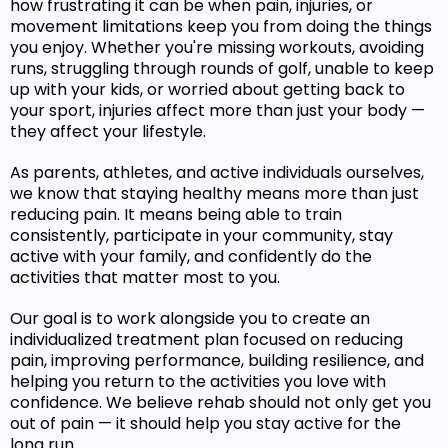
how frustrating it can be when pain, injuries, or
movement limitations keep you from doing the things
you enjoy. Whether you're missing workouts, avoiding
runs, struggling through rounds of golf, unable to keep
up with your kids, or worried about getting back to
your sport, injuries affect more than just your body —
they affect your lifestyle.
As parents, athletes, and active individuals ourselves,
we know that staying healthy means more than just
reducing pain. It means being able to train
consistently, participate in your community, stay
active with your family, and confidently do the
activities that matter most to you.
Our goal is to work alongside you to create an
individualized treatment plan focused on reducing
pain, improving performance, building resilience, and
helping you return to the activities you love with
confidence. We believe rehab should not only get you
out of pain — it should help you stay active for the
long run.