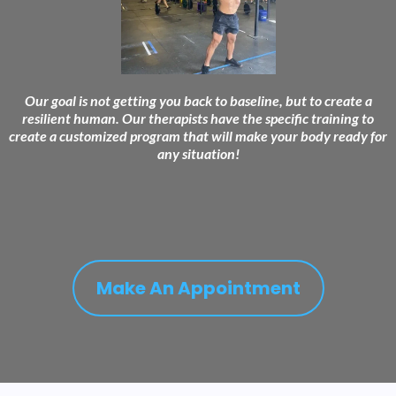
Our goal is not getting you back to baseline, but to create a
resilient human. Our therapists have the specific training to
create a customized program that will make your body ready for
any situation!
Make An Appointment