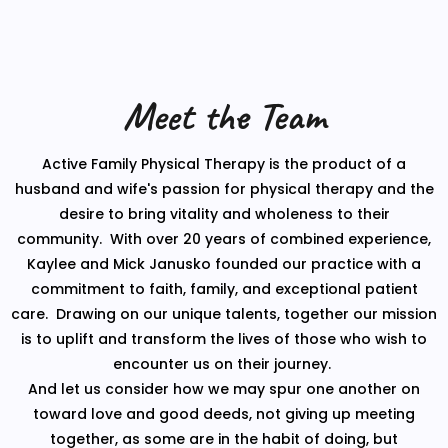
Meet the Team
Active Family Physical Therapy is the product of a
husband and wife's passion for physical therapy and the
desire to bring vitality and wholeness to their
community. With over 20 years of combined experience,
Kaylee and Mick Janusko founded our practice with a
commitment to faith, family, and exceptional patient
care. Drawing on our unique talents, together our mission
is to uplift and transform the lives of those who wish to
encounter us on their journey.
And let us consider how we may spur one another on
toward love and good deeds, not giving up meeting
together, as some are in the habit of doing, but