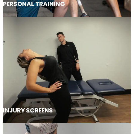
PERSONAL TRAINING
INJURY SCREENS