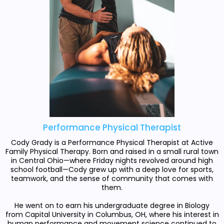
Performance Physical Therapist
Cody Grady is a Performance Physical Therapist at Active
Family Physical Therapy. Born and raised in a small rural town
in Central Ohio—where Friday nights revolved around high
school football—Cody grew up with a deep love for sports,
teamwork, and the sense of community that comes with
them.
He went on to earn his undergraduate degree in Biology
from Capital University in Columbus, OH, where his interest in
human performance and movement science continued to