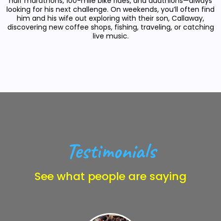
half marathons, 100-mile bike rides, and duathlons—always
looking for his next challenge. On weekends, you’ll often find
him and his wife out exploring with their son, Callaway,
discovering new coffee shops, fishing, traveling, or catching
live music.
Testimonials
See what people are saying