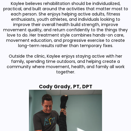
Kaylee believes rehabilitation should be individualized,
practical, and built around the activities that matter most to
each person. She enjoys helping active adults, fitness
enthusiasts, youth athletes, and individuals looking to
improve their overall health build strength, improve
movement quality, and return confidently to the things they
love to do. Her treatment style combines hands-on care,
movement education, and progressive exercise to create
long-term results rather than temporary fixes.
Outside the clinic, Kaylee enjoys staying active with her
family, spending time outdoors, and helping create a
community where movement, health, and family all work
together.
Cody Grady, PT, DPT