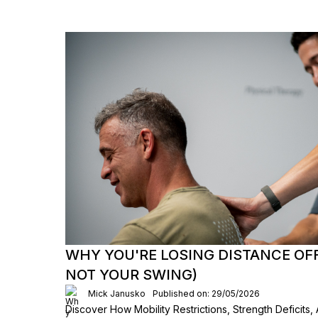
WHY YOU'RE LOSING DISTANCE OFF 
NOT YOUR SWING)
Mick Janusko
Published on: 29/05/2026
Discover How Mobility Restrictions, Strength Deficits