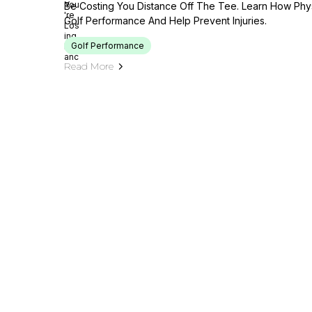
Be Costing You Distance Off The Tee. Learn How Phy
Golf Performance And Help Prevent Injuries.
Golf Performance
Read More