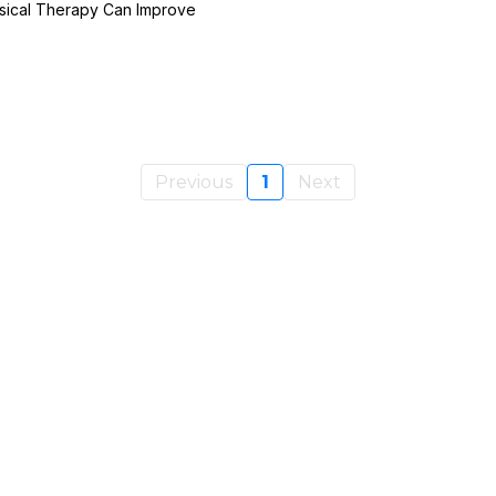
sical Therapy Can Improve
Previous
1
Next