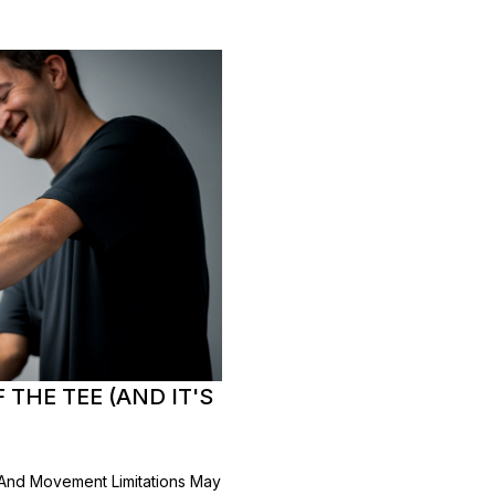
THE TEE (AND IT'S
, And Movement Limitations May